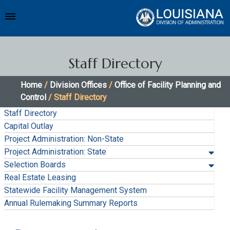
Staff Directory
Home
/
Division Offices
/
Office of Facility Planning and
Control
/ Staff Directory
Staff Directory
Capital Outlay
Project Administration: Non-State
Project Administration: State
Selection Boards
Real Estate Leasing
Statewide Facility Management System
Annual Rulemaking Summary Reports