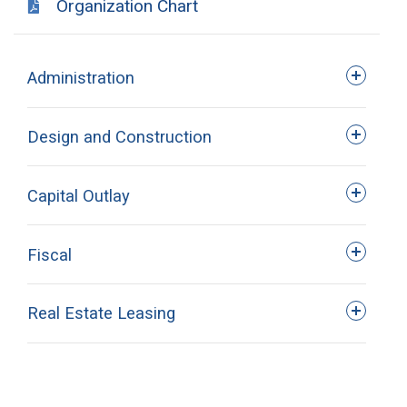
Organization Chart
Administration
Design and Construction
Capital Outlay
Roger Husser
Fiscal
Assistant Commissioner
VACANT
Real Estate Leasing
Capital.Outlay@LA.gov
225.342.7000
Assistant Director
Helpdesk