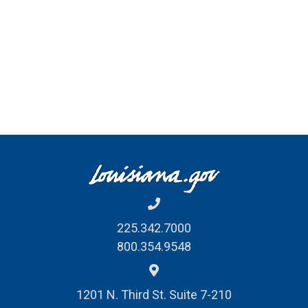
225.342.7000
800.354.9548
1201 N. Third St. Suite 7-210