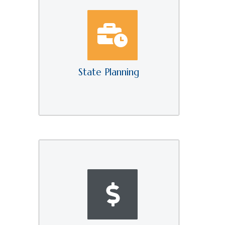
State Planning