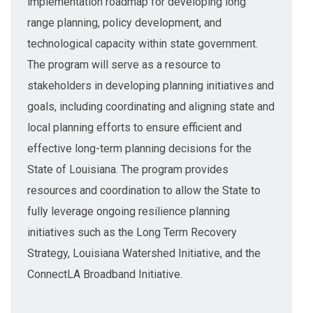
implementation roadmap for developing long
range planning, policy development, and
technological capacity within state government.
The program will serve as a resource to
stakeholders in developing planning initiatives and
goals, including coordinating and aligning state and
local planning efforts to ensure efficient and
effective long-term planning decisions for the
State of Louisiana. The program provides
resources and coordination to allow the State to
fully leverage ongoing resilience planning
initiatives such as the Long Term Recovery
Strategy, Louisiana Watershed Initiative, and the
ConnectLA Broadband Initiative.