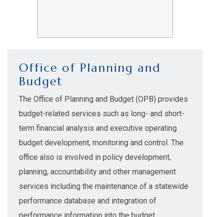
Office of Planning and
Budget
The Office of Planning and Budget (OPB) provides
budget-related services such as long- and short-
term financial analysis and executive operating
budget development, monitoring and control. The
office also is involved in policy development,
planning, accountability and other management
services including the maintenance of a statewide
performance database and integration of
performance information into the budget