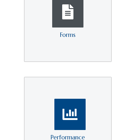
Forms
Performance