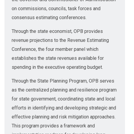
on commissions, councils, task forces and
consensus estimating conferences.
Through the state economist, OPB provides
revenue projections to the Revenue Estimating
Conference, the four member panel which
establishes the state revenues available for
spending in the executive operating budget.
Through the State Planning Program, OPB serves
as the centralized planning and resilience program
for state government, coordinating state and local
efforts in identifying and developing strategic and
effective planning and risk mitigation approaches.
This program provides a framework and