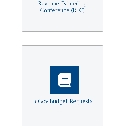
Revenue Estimating
Conference (REC)
LaGov Budget Requests