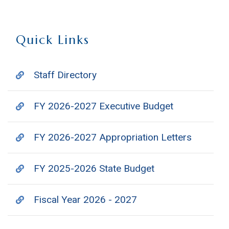
Quick Links
Staff Directory
FY 2026-2027 Executive Budget
FY 2026-2027 Appropriation Letters
FY 2025-2026 State Budget
Fiscal Year 2026 - 2027