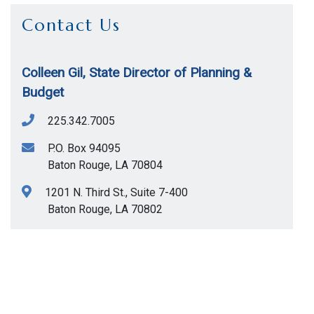
Contact Us
Colleen Gil, State Director of Planning &
Budget
225.342.7005
P.O. Box 94095
Baton Rouge
,
LA
70804
1201 N. Third St., Suite 7-400
Baton Rouge
,
LA
70802