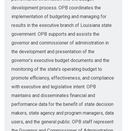
development process. OPB coordinates the
implementation of budgeting and managing for
results in the executive branch of Louisiana state
government. OPB supports and assists the
governor and commissioner of administration in
the development and presentation of the
governor’s executive budget documents and the
monitoring of the state’s operating budget to
promote efficiency, effectiveness, and compliance
with executive and legislative intent. OPB
maintains and disseminates financial and
performance data for the benefit of state decision
makers, state agency and program managers, data
users, and the general public. OPB staff represent
the Governor and Commissioner of Administration