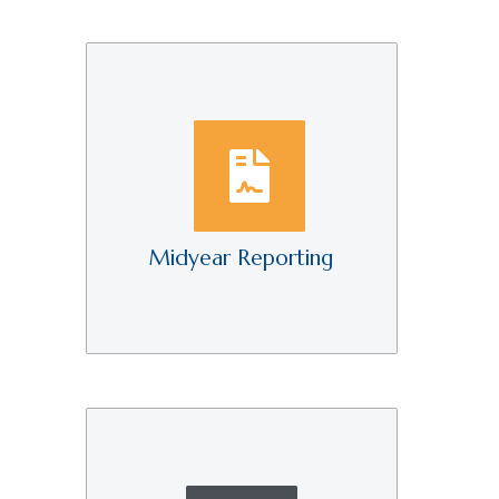
Midyear Reporting