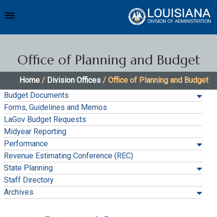
Office of Planning and Budget
Home
/
Division Offices
/ Office of Planning and Budget
Budget Documents
Forms, Guidelines and Memos
LaGov Budget Requests
Midyear Reporting
Performance
Revenue Estimating Conference (REC)
State Planning
Staff Directory
Archives