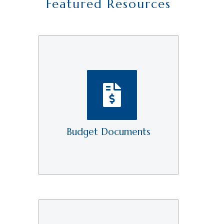
Featured Resources
Budget Documents