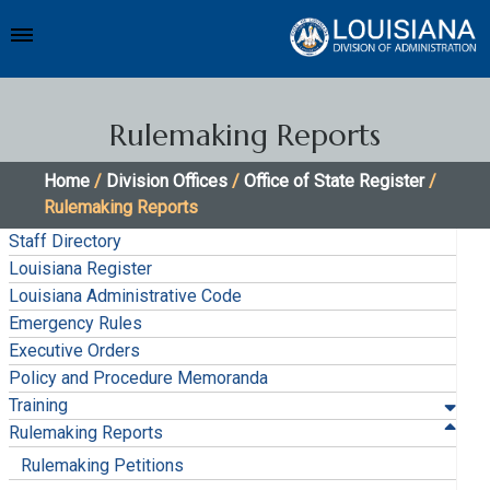
Rulemaking Reports
Home
/
Division Offices
/
Office of State Register
/
Rulemaking Reports
Staff Directory
Louisiana Register
Louisiana Administrative Code
Emergency Rules
Executive Orders
Policy and Procedure Memoranda
Training
Rulemaking Reports
Rulemaking Petitions