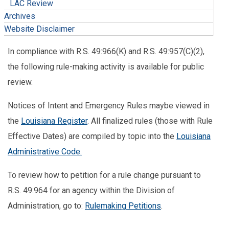
LAC Review
Archives
Website Disclaimer
In compliance with R.S. 49:966(K) and R.S. 49:957(C)(2),
the following rule-making activity is available for public
review.
Notices of Intent and Emergency Rules maybe viewed in
the
Louisiana Register
. All finalized rules (those with Rule
Effective Dates) are compiled by topic into the
Louisiana
Administrative Code.
To review how to petition for a rule change pursuant to
R.S. 49:964 for an agency within the Division of
Administration, go to:
Rulemaking Petitions
.