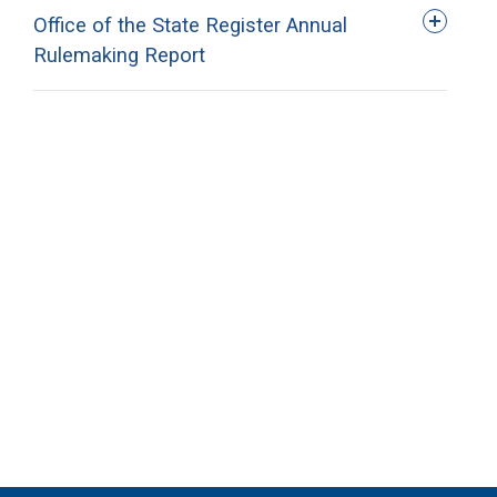
Office of the State Register Annual
Rulemaking Report
Agency
Annual Reporting
Office of the State
2026 Rulemaking
Register
Report