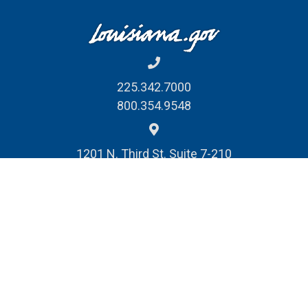
225.342.7000
800.354.9548
1201 N. Third St. Suite 7-210
Baton Rouge, LA 70802
REPORT FRAUD, WASTE
& ABUSE
© Louisiana Division of Administration
Public Records Request