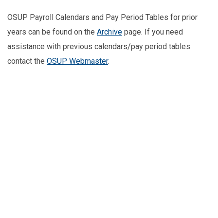
OSUP Payroll Calendars and Pay Period Tables for prior
years can be found on the
Archive
page. If you need
assistance with previous calendars/pay period tables
contact the
OSUP Webmaster
.