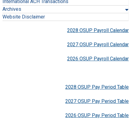
International ACH Transactions
Archives
Website Disclaimer
2028 OSUP Payroll Calendar
2027 OSUP Payroll Calendar
2026 OSUP Payroll Calendar
2028 OSUP Pay Period Table
2027 OSUP Pay Period Table
2026 OSUP Pay Period Table