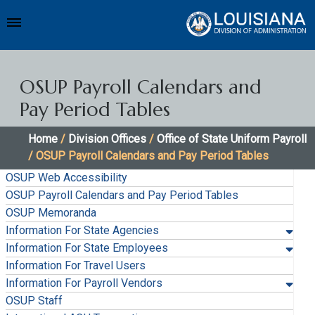
OSUP Payroll Calendars and
Pay Period Tables
Home
/
Division Offices
/
Office of State Uniform Payroll
/ OSUP Payroll Calendars and Pay Period Tables
OSUP Web Accessibility
OSUP Payroll Calendars and Pay Period Tables
OSUP Memoranda
Information For State Agencies
Information For State Employees
Information For Travel Users
Information For Payroll Vendors
OSUP Staff