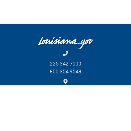
225.342.7000
800.354.9548
1201 N. Third St. Suite 7-210
Baton Rouge, LA 70802
REPORT FRAUD, WASTE
& ABUSE