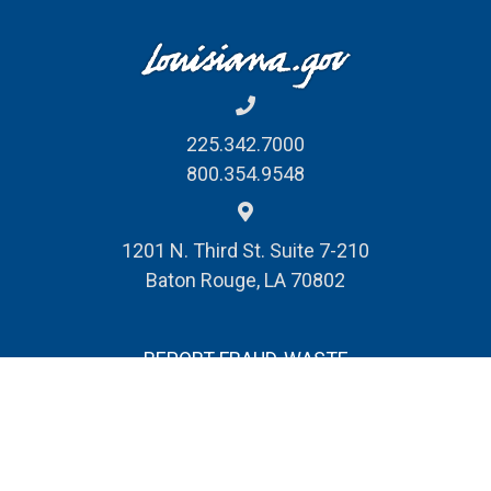
225.342.7000
800.354.9548
1201 N. Third St. Suite 7-210
Baton Rouge, LA 70802
REPORT FRAUD, WASTE
& ABUSE
© Louisiana Division of Administration
Public Records Request