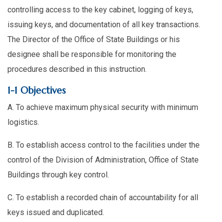
controlling access to the key cabinet, logging of keys,
issuing keys, and documentation of all key transactions.
The Director of the Office of State Buildings or his
designee shall be responsible for monitoring the
procedures described in this instruction.
1-1 Objectives
A. To achieve maximum physical security with minimum
logistics.
B. To establish access control to the facilities under the
control of the Division of Administration, Office of State
Buildings through key control.
C. To establish a recorded chain of accountability for all
keys issued and duplicated.