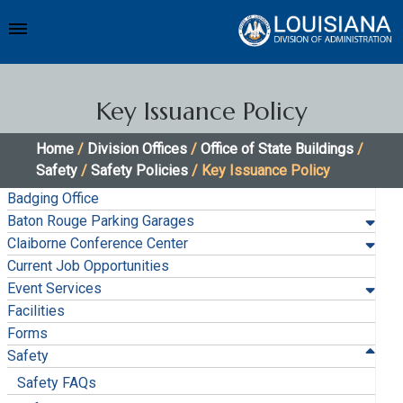
Key Issuance Policy
Home
/
Division Offices
/
Office of State Buildings
/
Safety
/
Safety Policies
/ Key Issuance Policy
Badging Office
Baton Rouge Parking Garages
Claiborne Conference Center
Current Job Opportunities
Event Services
Facilities
Forms
Safety
Safety FAQs