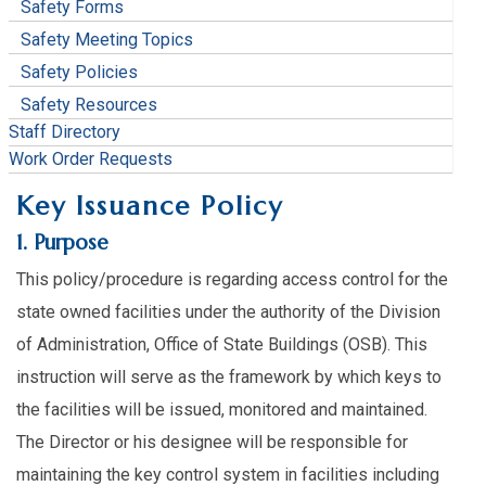
Safety Forms
Safety Meeting Topics
Safety Policies
Safety Resources
Staff Directory
Work Order Requests
Key Issuance Policy
1. Purpose
This policy/procedure is regarding access control for the
state owned facilities under the authority of the Division
of Administration, Office of State Buildings (OSB). This
instruction will serve as the framework by which keys to
the facilities will be issued, monitored and maintained.
The Director or his designee will be responsible for
maintaining the key control system in facilities including