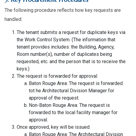
The following procedure reflects how key requests are
handled:
The tenant submits a request for duplicate keys via
the Work Control System. (The information that
tenant provides includes: the Building, Agency,
Room number(s), number of duplicates being
requested, etc. and the person that is to receive the
keys.)
The request is forwarded for approval.
Baton Rouge Area: The request is forwarded
tot he Architectural Division Manager for
approval of the request.
Non-Baton Rouge Area: The request is
forwarded to the local facility manager for
approval.
Once approved, key will be issued.
Baton Rouge Area: The Architectural Division