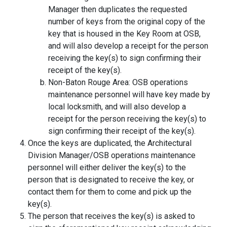
Manager then duplicates the requested
number of keys from the original copy of the
key that is housed in the Key Room at OSB,
and will also develop a receipt for the person
receiving the key(s) to sign confirming their
receipt of the key(s).
Non-Baton Rouge Area: OSB operations
maintenance personnel will have key made by
local locksmith, and will also develop a
receipt for the person receiving the key(s) to
sign confirming their receipt of the key(s).
Once the keys are duplicated, the Architectural
Division Manager/OSB operations maintenance
personnel will either deliver the key(s) to the
person that is designated to receive the key, or
contact them for them to come and pick up the
key(s).
The person that receives the key(s) is asked to