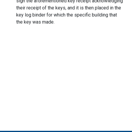
sign the aforementioned key receipt acknowledging
their receipt of the keys, and it is then placed in the
key log binder for which the specific building that
the key was made.