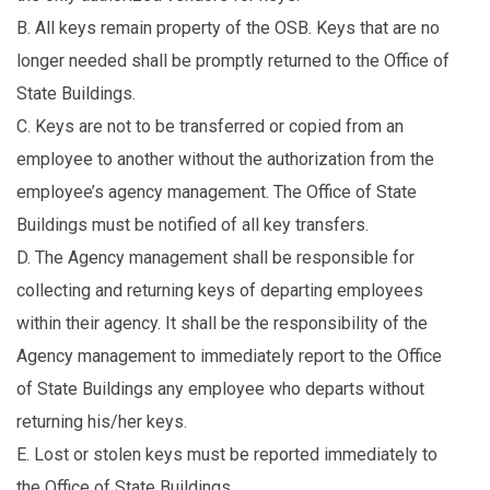
B. All keys remain property of the OSB. Keys that are no
longer needed shall be promptly returned to the Office of
State Buildings.
C. Keys are not to be transferred or copied from an
employee to another without the authorization from the
employee’s agency management. The Office of State
Buildings must be notified of all key transfers.
D. The Agency management shall be responsible for
collecting and returning keys of departing employees
within their agency. It shall be the responsibility of the
Agency management to immediately report to the Office
of State Buildings any employee who departs without
returning his/her keys.
E. Lost or stolen keys must be reported immediately to
the Office of State Buildings.