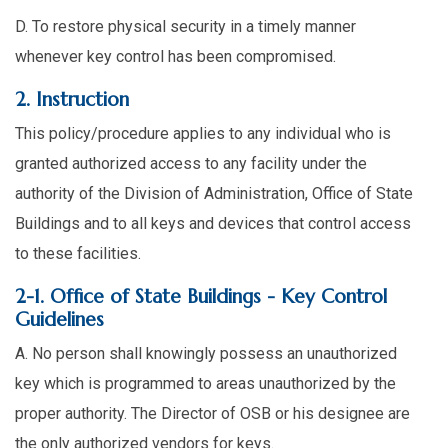
D. To restore physical security in a timely manner
whenever key control has been compromised.
2. Instruction
This policy/procedure applies to any individual who is
granted authorized access to any facility under the
authority of the Division of Administration, Office of State
Buildings and to all keys and devices that control access
to these facilities.
2-1. Office of State Buildings - Key Control
Guidelines
A. No person shall knowingly possess an unauthorized
key which is programmed to areas unauthorized by the
proper authority. The Director of OSB or his designee are
the only authorized vendors for keys.