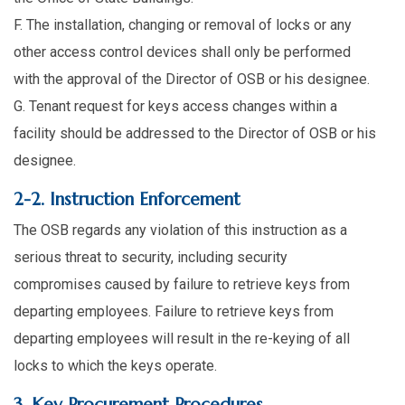
F. The installation, changing or removal of locks or any
other access control devices shall only be performed
with the approval of the Director of OSB or his designee.
G. Tenant request for keys access changes within a
facility should be addressed to the Director of OSB or his
designee.
2-2. Instruction Enforcement
The OSB regards any violation of this instruction as a
serious threat to security, including security
compromises caused by failure to retrieve keys from
departing employees. Failure to retrieve keys from
departing employees will result in the re-keying of all
locks to which the keys operate.
3. Key Procurement Procedures