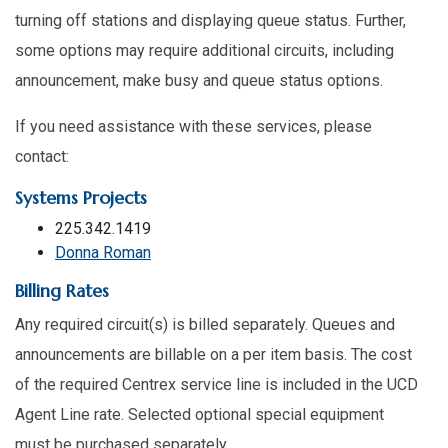
turning off stations and displaying queue status. Further,
some options may require additional circuits, including
announcement, make busy and queue status options.
If you need assistance with these services, please
contact:
Systems Projects
225.342.1419
Donna Roman
Billing Rates
Any required circuit(s) is billed separately. Queues and
announcements are billable on a per item basis. The cost
of the required Centrex service line is included in the UCD
Agent Line rate. Selected optional special equipment
must be purchased separately.