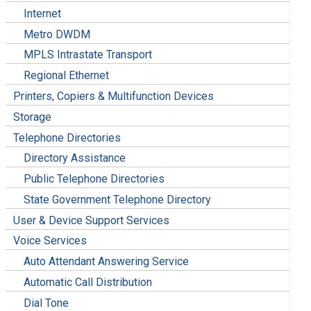
Internet
Metro DWDM
MPLS Intrastate Transport
Regional Ethernet
Printers, Copiers & Multifunction Devices
Storage
Telephone Directories
Directory Assistance
Public Telephone Directories
State Government Telephone Directory
User & Device Support Services
Voice Services
Auto Attendant Answering Service
Automatic Call Distribution
Dial Tone