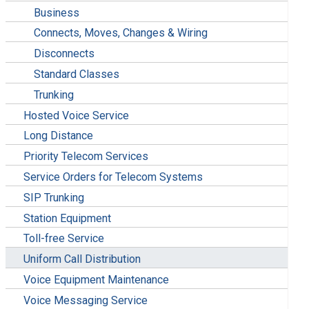
Business
Connects, Moves, Changes & Wiring
Disconnects
Standard Classes
Trunking
Hosted Voice Service
Long Distance
Priority Telecom Services
Service Orders for Telecom Systems
SIP Trunking
Station Equipment
Toll-free Service
Uniform Call Distribution
Voice Equipment Maintenance
Voice Messaging Service