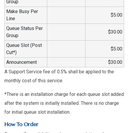
Group
Make Busy Per
$5.00
Line
Queue Status Per
$30.00
Group
Queue Slot (Post
$5.00
Cut*)
Announcement
$30.00
A Support Service fee of 0.5% shall be applied to the
monthly cost of this service.
*There is an installation charge for each queue slot added
after the system is initially installed. There is no charge
for initial queue slot installation.
How To Order