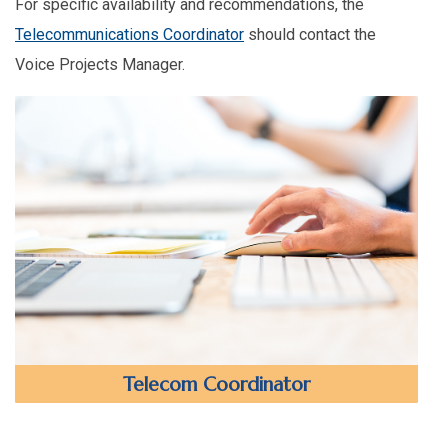
For specific availability and recommendations, the
Telecommunications Coordinator
should contact the
Voice Projects Manager.
Telecom Coordinator