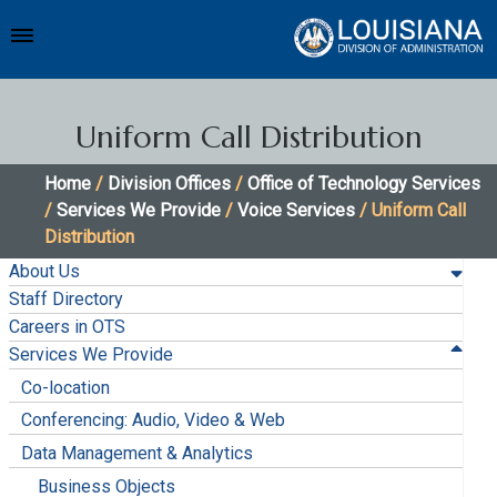
Uniform Call Distribution
Home
/
Division Offices
/
Office of Technology Services
/
Services We Provide
/
Voice Services
/ Uniform Call
Distribution
About Us
Staff Directory
Careers in OTS
Services We Provide
Co-location
Conferencing: Audio, Video & Web
Data Management & Analytics
Business Objects