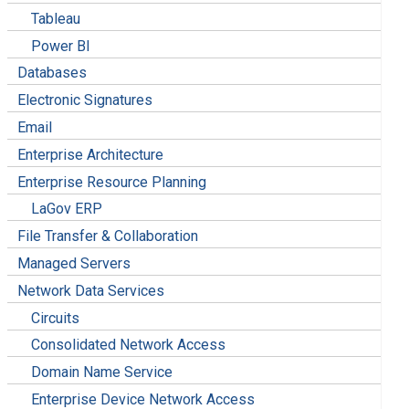
Tableau
Power BI
Databases
Electronic Signatures
Email
Enterprise Architecture
Enterprise Resource Planning
LaGov ERP
File Transfer & Collaboration
Managed Servers
Network Data Services
Circuits
Consolidated Network Access
Domain Name Service
Enterprise Device Network Access