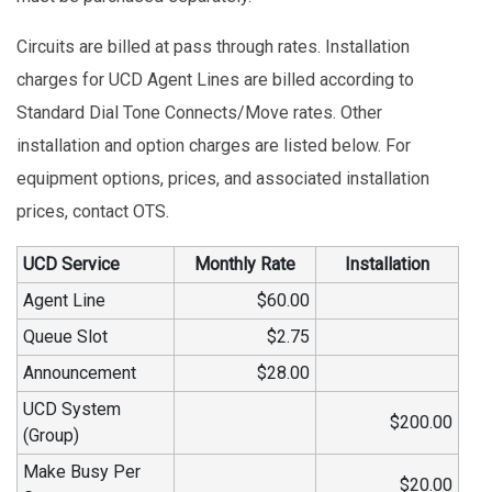
Circuits are billed at pass through rates. Installation
charges for UCD Agent Lines are billed according to
Standard Dial Tone Connects/Move rates. Other
installation and option charges are listed below. For
equipment options, prices, and associated installation
prices, contact OTS.
UCD Service
Monthly Rate
Installation
Agent Line
$60.00
Queue Slot
$2.75
Announcement
$28.00
UCD System
$200.00
(Group)
Make Busy Per
$20.00