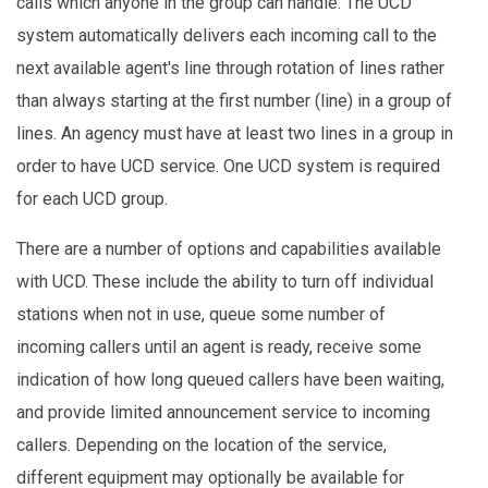
calls which anyone in the group can handle. The UCD
system automatically delivers each incoming call to the
next available agent's line through rotation of lines rather
than always starting at the first number (line) in a group of
lines. An agency must have at least two lines in a group in
order to have UCD service. One UCD system is required
for each UCD group.
There are a number of options and capabilities available
with UCD. These include the ability to turn off individual
stations when not in use, queue some number of
incoming callers until an agent is ready, receive some
indication of how long queued callers have been waiting,
and provide limited announcement service to incoming
callers. Depending on the location of the service,
different equipment may optionally be available for