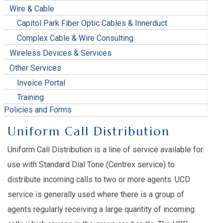
Wire & Cable
Capitol Park Fiber Optic Cables & Innerduct
Complex Cable & Wire Consulting
Wireless Devices & Services
Other Services
Invoice Portal
Training
Policies and Forms
Uniform Call Distribution
Uniform Call Distribution is a line of service available for
use with Standard Dial Tone (Centrex service) to
distribute incoming calls to two or more agents. UCD
service is generally used where there is a group of
agents regularly receiving a large quantity of incoming