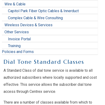
Wire & Cable
Capitol Park Fiber Optic Cables & Innerduct
Complex Cable & Wire Consulting
Wireless Devices & Services
Other Services
Invoice Portal
Training
Policies and Forms
Dial Tone Standard Classes
A Standard Class of dial tone service is available to all
authorized subscribers where locally supported and cost
effective. This service allows the subscriber dial tone
access through Centrex service.
There are a number of classes available from which to