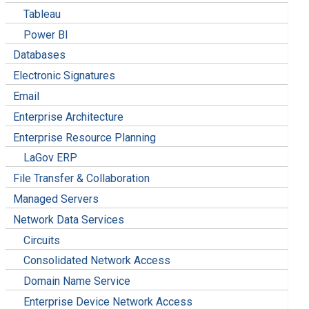
Tableau
Power BI
Databases
Electronic Signatures
Email
Enterprise Architecture
Enterprise Resource Planning
LaGov ERP
File Transfer & Collaboration
Managed Servers
Network Data Services
Circuits
Consolidated Network Access
Domain Name Service
Enterprise Device Network Access