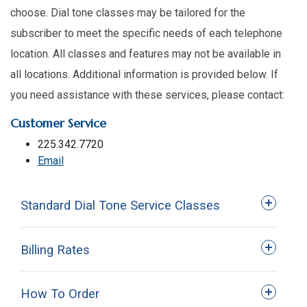
choose. Dial tone classes may be tailored for the
subscriber to meet the specific needs of each telephone
location. All classes and features may not be available in
all locations. Additional information is provided below. If
you need assistance with these services, please contact:
Customer Service
225.342.7720
Email
Standard Dial Tone Service Classes
Billing Rates
How To Order