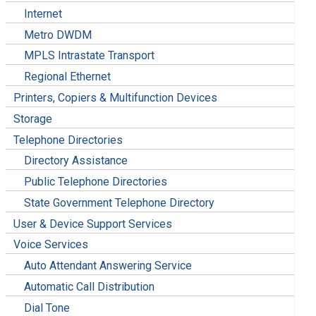
Internet
Metro DWDM
MPLS Intrastate Transport
Regional Ethernet
Printers, Copiers & Multifunction Devices
Storage
Telephone Directories
Directory Assistance
Public Telephone Directories
State Government Telephone Directory
User & Device Support Services
Voice Services
Auto Attendant Answering Service
Automatic Call Distribution
Dial Tone