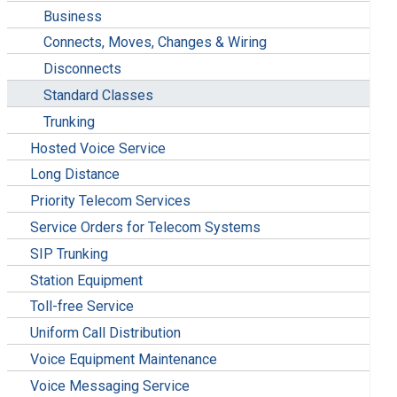
Business
Connects, Moves, Changes & Wiring
Disconnects
Standard Classes
Trunking
Hosted Voice Service
Long Distance
Priority Telecom Services
Service Orders for Telecom Systems
SIP Trunking
Station Equipment
Toll-free Service
Uniform Call Distribution
Voice Equipment Maintenance
Voice Messaging Service