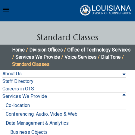
Standard Classes
Home
/
Division Offices
/
Office of Technology Services
/
Services We Provide
/
Voice Services
/
Dial Tone
/
Standard Classes
About Us
Staff Directory
Careers in OTS
Services We Provide
Co-location
Conferencing: Audio, Video & Web
Data Management & Analytics
Business Objects