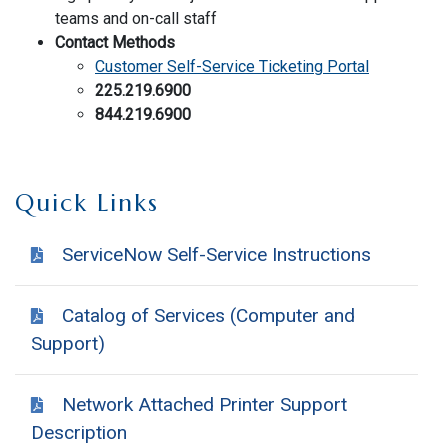
teams and on-call staff
Contact Methods
Customer Self-Service Ticketing Portal
225.219.6900
844.219.6900
Quick Links
ServiceNow Self-Service Instructions
Catalog of Services (Computer and
Support)
Network Attached Printer Support
Description