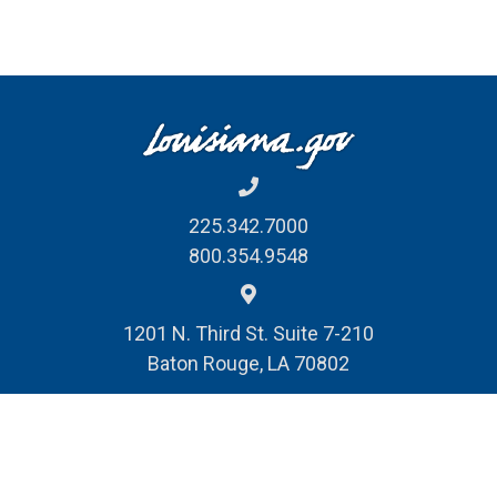
225.342.7000
800.354.9548
1201 N. Third St. Suite 7-210
Baton Rouge, LA 70802
REPORT FRAUD, WASTE
& ABUSE