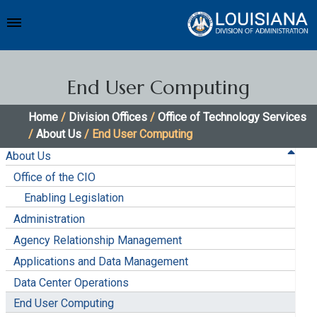
End User Computing
Home
/
Division Offices
/
Office of Technology Services
/
About Us
/ End User Computing
About Us
Office of the CIO
Enabling Legislation
Administration
Agency Relationship Management
Applications and Data Management
Data Center Operations
End User Computing