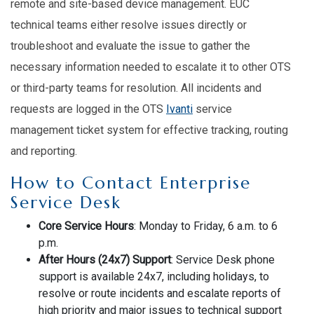
remote and site-based device management. EUC
technical teams either resolve issues directly or
troubleshoot and evaluate the issue to gather the
necessary information needed to escalate it to other OTS
or third-party teams for resolution. All incidents and
requests are logged in the OTS
Ivanti
service
management ticket system for effective tracking, routing
and reporting.
How to Contact Enterprise
Service Desk
Core Service Hours
: Monday to Friday, 6 a.m. to 6
p.m.
After Hours (24x7) Support
: Service Desk phone
support is available 24x7, including holidays, to
resolve or route incidents and escalate reports of
high priority and major issues to technical support