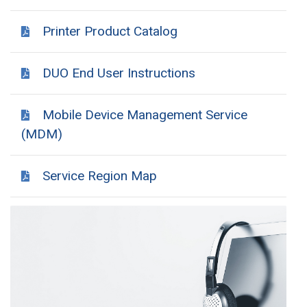
Printer Product Catalog
DUO End User Instructions
Mobile Device Management Service
(MDM)
Service Region Map